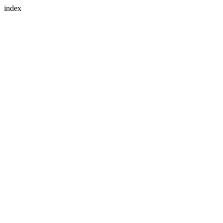
index